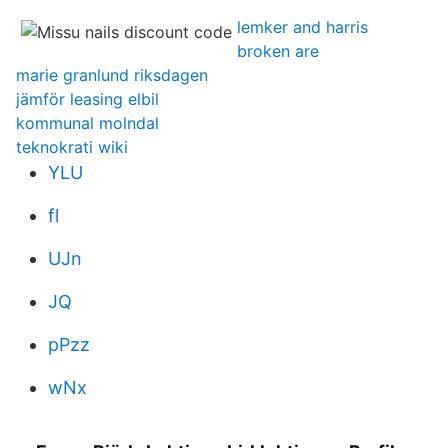
lemker and harris
broken are
marie granlund riksdagen
jämför leasing elbil
kommunal molndal
teknokrati wiki
YLU
fl
UJn
JQ
pPzz
wNx