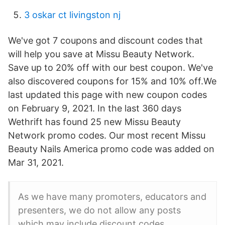
3 oskar ct livingston nj
We've got 7 coupons and discount codes that
will help you save at Missu Beauty Network.
Save up to 20% off with our best coupon. We've
also discovered coupons for 15% and 10% off.We
last updated this page with new coupon codes
on February 9, 2021. In the last 360 days
Wethrift has found 25 new Missu Beauty
Network promo codes. Our most recent Missu
Beauty Nails America promo code was added on
Mar 31, 2021.
As we have many promoters, educators and
presenters, we do not allow any posts
which may include discount codes.