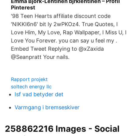
Emma Björk-Lehtinen bjrklehtinen – Profil
Pinterest
'98 Teen Hearts affiliate discount code
'NIKKI6n6' bit ly 2wPKOz4. True Quotes, I
Love Him, My Love, Rap Wallpaper, I Miss U, I
Love You Forever. you can say u feel my .
Embed Tweet Replying to @xZaxida
@Seanpratt Your nails.
Rapport projekt
soltech energy llc
Isf vad betyder det
Varmgang i bremseskiver
258862216 Images - Social