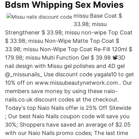
Bdsm Whipping Sex Movies
missu Base Coat $
33.98; missu
Strengthener $ 33.98; missu non-wipe Top Coat
$ 33.98; missu Non-Wipe Matte Top Coat $
33.98; missu Non-Wipe Top Coat Re-Fill 120ml $
179.98; missu Multi Function Gel $ 39.98 📽3D
nail design with Missu gel polishes and 4D gel
@_missunails_ Use discount code yagala10 to get
10% off on www.missubeautynetwork.com.. Our
members save money by using these naio-
nails.co.uk discount codes at the checkout.
Today's top Naio Nails offer is 25% Off Sitewide
; Our best Naio Nails coupon code will save you
30%; Shoppers have saved an average of $2.05
with our Naio Nails promo codes; The last time