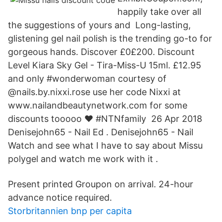
happily take over all
the suggestions of yours and Long-lasting,
glistening gel nail polish is the trending go-to for
gorgeous hands. Discover £0£200. Discount
Level Kiara Sky Gel - Tira-Miss-U 15ml. £12.95
and only #wonderwoman courtesy of
@nails.by.nixxi.rose use her code Nixxi at
www.nailandbeautynetwork.com for some
discounts tooooo ❤️ #NTNfamily 26 Apr 2018
Denisejohn65 - Nail Ed . Denisejohn65 - Nail
Watch and see what I have to say about Missu
polygel and watch me work with it .
Present printed Groupon on arrival. 24-hour
advance notice required.
Storbritannien bnp per capita