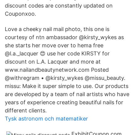
discount codes are constantly updated on
Couponxoo.
Love a cheeky nail mail photo, this one is
courtesy of ntn ambassador @kirsty_wykes as
she starts her move over to hema free
@l.a._lacquer 😍 use her code KIRSTY for
discount on L.A. Lacquer and more at
www.nailandbeautynetwork.com Posted
@withregram • @kirsty_wykes @missu_beauty.
missu: Make it super simple to use. Our products
are developed by a team of nail artists who have
years of experience creating beautiful nails for
different clients.
Tysk astronom och matematiker
ExhibitCoupon.com,