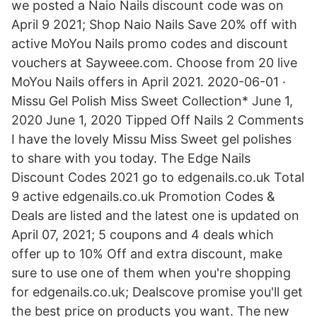
we posted a Naio Nails discount code was on
April 9 2021; Shop Naio Nails Save 20% off with
active MoYou Nails promo codes and discount
vouchers at Sayweee.com. Choose from 20 live
MoYou Nails offers in April 2021. 2020-06-01 ·
Missu Gel Polish Miss Sweet Collection* June 1,
2020 June 1, 2020 Tipped Off Nails 2 Comments
I have the lovely Missu Miss Sweet gel polishes
to share with you today. The Edge Nails
Discount Codes 2021 go to edgenails.co.uk Total
9 active edgenails.co.uk Promotion Codes &
Deals are listed and the latest one is updated on
April 07, 2021; 5 coupons and 4 deals which
offer up to 10% Off and extra discount, make
sure to use one of them when you're shopping
for edgenails.co.uk; Dealscove promise you'll get
the best price on products you want. The new