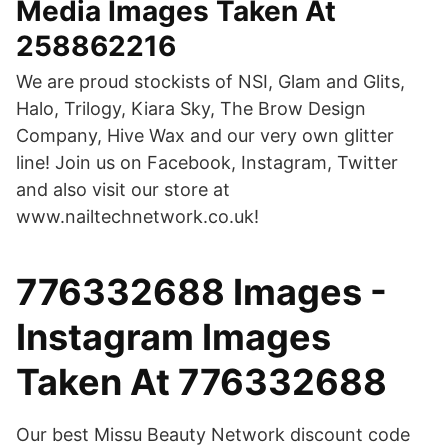
Media Images Taken At
258862216
We are proud stockists of NSI, Glam and Glits,
Halo, Trilogy, Kiara Sky, The Brow Design
Company, Hive Wax and our very own glitter
line! Join us on Facebook, Instagram, Twitter
and also visit our store at
www.nailtechnetwork.co.uk!
776332688 Images -
Instagram Images
Taken At 776332688
Our best Missu Beauty Network discount code