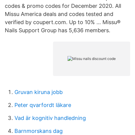
codes & promo codes for December 2020. All
Missu America deals and codes tested and
verified by coupert.com. Up to 10% … Missu®
Nails Support Group has 5,636 members.
Gruvan kiruna jobb
Peter qvarfordt läkare
Vad är kognitiv handledning
Barnmorskans dag