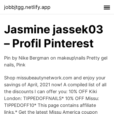
jobbjtgg.netlify.app
Jasmine jassek03
– Profil Pinterest
Pin by Nike Bergman on makeup\nails Pretty gel
nails, Pink
Shop missubeautynetwork.com and enjoy your
savings of April, 2021 now! A compiled list of all
the discounts I can offer you: 10% OFF Kiki
London: TIPPEDOFFNAILS* 10% OFF Missu:
TIPPEDOFF10* This page contains affiliate
links.* Get the latest Missu America coupon